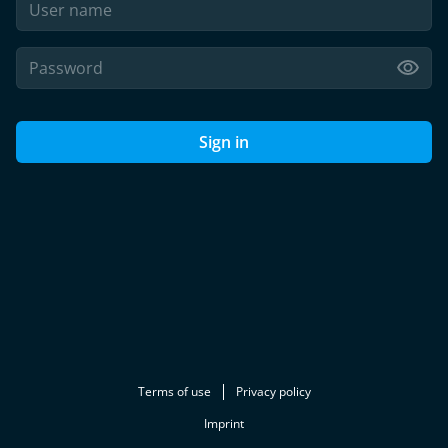
Sign in
Terms of use
Privacy policy
Imprint