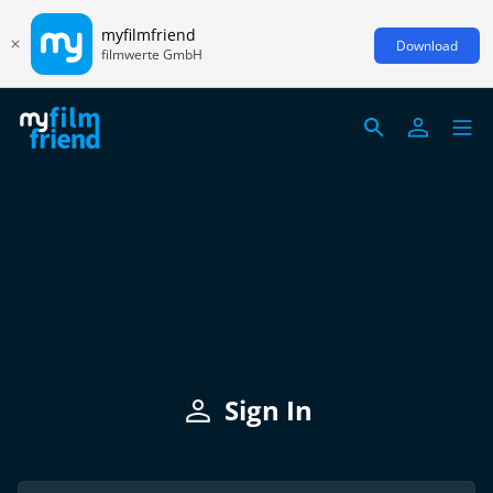
myfilmfriend
Download
filmwerte GmbH
Sign In